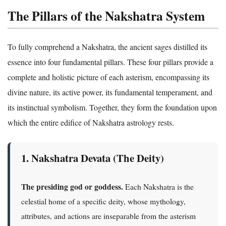
The Pillars of the Nakshatra System
To fully comprehend a Nakshatra, the ancient sages distilled its
essence into four fundamental pillars. These four pillars provide a
complete and holistic picture of each asterism, encompassing its
divine nature, its active power, its fundamental temperament, and
its instinctual symbolism. Together, they form the foundation upon
which the entire edifice of Nakshatra astrology rests.
1. Nakshatra Devata (The Deity)
The presiding god or goddess.
Each Nakshatra is the
celestial home of a specific deity, whose mythology,
attributes, and actions are inseparable from the asterism