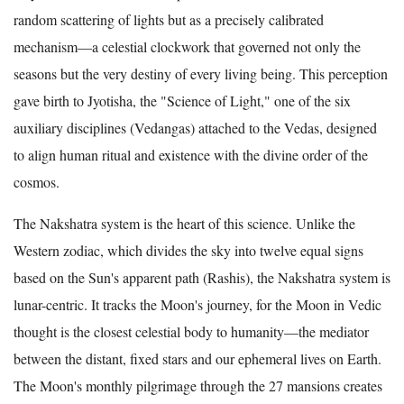
random scattering of lights but as a precisely calibrated
mechanism—a celestial clockwork that governed not only the
seasons but the very destiny of every living being. This perception
gave birth to Jyotisha, the "Science of Light," one of the six
auxiliary disciplines (Vedangas) attached to the Vedas, designed
to align human ritual and existence with the divine order of the
cosmos.
The Nakshatra system is the heart of this science. Unlike the
Western zodiac, which divides the sky into twelve equal signs
based on the Sun's apparent path (Rashis), the Nakshatra system is
lunar-centric. It tracks the Moon's journey, for the Moon in Vedic
thought is the closest celestial body to humanity—the mediator
between the distant, fixed stars and our ephemeral lives on Earth.
The Moon's monthly pilgrimage through the 27 mansions creates