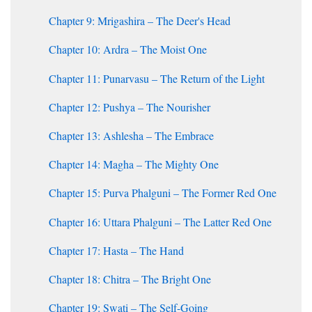
Chapter 9: Mrigashira – The Deer's Head
Chapter 10: Ardra – The Moist One
Chapter 11: Punarvasu – The Return of the Light
Chapter 12: Pushya – The Nourisher
Chapter 13: Ashlesha – The Embrace
Chapter 14: Magha – The Mighty One
Chapter 15: Purva Phalguni – The Former Red One
Chapter 16: Uttara Phalguni – The Latter Red One
Chapter 17: Hasta – The Hand
Chapter 18: Chitra – The Bright One
Chapter 19: Swati – The Self-Going