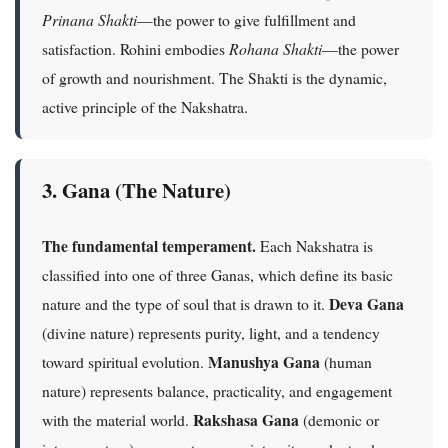
Prinana Shakti
—the power to give fulfillment and
satisfaction. Rohini embodies
Rohana Shakti
—the power
of growth and nourishment. The Shakti is the dynamic,
active principle of the Nakshatra.
3. Gana (The Nature)
The fundamental temperament.
Each Nakshatra is
classified into one of three Ganas, which define its basic
Deva Gana
nature and the type of soul that is drawn to it.
(divine nature) represents purity, light, and a tendency
Manushya Gana
toward spiritual evolution.
(human
nature) represents balance, practicality, and engagement
Rakshasa Gana
with the material world.
(demonic or