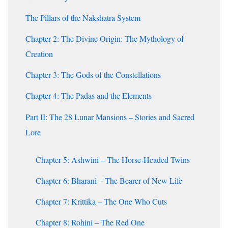
The Pillars of the Nakshatra System
Chapter 2: The Divine Origin: The Mythology of
Creation
Chapter 3: The Gods of the Constellations
Chapter 4: The Padas and the Elements
Part II: The 28 Lunar Mansions – Stories and Sacred
Lore
Chapter 5: Ashwini – The Horse-Headed Twins
Chapter 6: Bharani – The Bearer of New Life
Chapter 7: Krittika – The One Who Cuts
Chapter 8: Rohini – The Red One