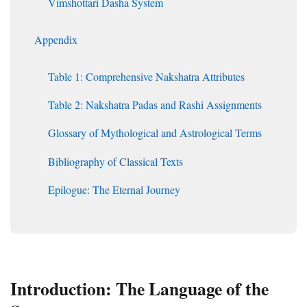
Vimshottari Dasha System
Appendix
Table 1: Comprehensive Nakshatra Attributes
Table 2: Nakshatra Padas and Rashi Assignments
Glossary of Mythological and Astrological Terms
Bibliography of Classical Texts
Epilogue: The Eternal Journey
Introduction: The Language of the