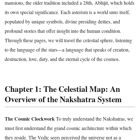
mansions, the older tradition included a 28th, Abhijit, which holds
its own special significance. Each asterism is a world unto itself,
populated by unique symbols, divine presiding deities, and
profound stories that offer insight into the human condition.
Through these pages, we will travel the celestial sphere, listening
to the language of the stars—a language that speaks of creation,
destruction, love, duty, and the eternal cycle of the cosmos.
Chapter 1: The Celestial Map: An
Overview of the Nakshatra System
The Cosmic Clockwork
To truly understand the Nakshatras, we
must first understand the grand cosmic architecture within which
they reside. The Vedic seers perceived the universe not as a