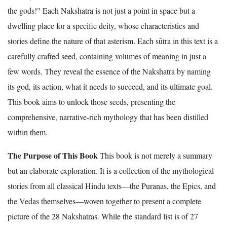
the gods!" Each Nakshatra is not just a point in space but a
dwelling place for a specific deity, whose characteristics and
stories define the nature of that asterism. Each sūtra in this text is a
carefully crafted seed, containing volumes of meaning in just a
few words. They reveal the essence of the Nakshatra by naming
its god, its action, what it needs to succeed, and its ultimate goal.
This book aims to unlock those seeds, presenting the
comprehensive, narrative-rich mythology that has been distilled
within them.
The Purpose of This Book
This book is not merely a summary
but an elaborate exploration. It is a collection of the mythological
stories from all classical Hindu texts—the Puranas, the Epics, and
the Vedas themselves—woven together to present a complete
picture of the 28 Nakshatras. While the standard list is of 27