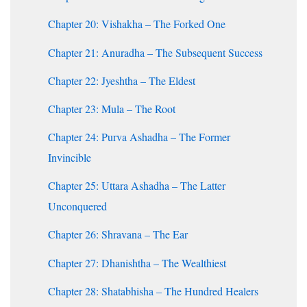
Chapter 20: Vishakha – The Forked One
Chapter 21: Anuradha – The Subsequent Success
Chapter 22: Jyeshtha – The Eldest
Chapter 23: Mula – The Root
Chapter 24: Purva Ashadha – The Former
Invincible
Chapter 25: Uttara Ashadha – The Latter
Unconquered
Chapter 26: Shravana – The Ear
Chapter 27: Dhanishtha – The Wealthiest
Chapter 28: Shatabhisha – The Hundred Healers