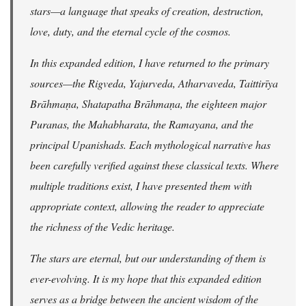
stars—a language that speaks of creation, destruction,
love, duty, and the eternal cycle of the cosmos.
In this expanded edition, I have returned to the primary
sources—the Rigveda, Yajurveda, Atharvaveda, Taittirīya
Brāhmaṇa, Shatapatha Brāhmaṇa, the eighteen major
Puranas, the Mahabharata, the Ramayana, and the
principal Upanishads. Each mythological narrative has
been carefully verified against these classical texts. Where
multiple traditions exist, I have presented them with
appropriate context, allowing the reader to appreciate
the richness of the Vedic heritage.
The stars are eternal, but our understanding of them is
ever-evolving. It is my hope that this expanded edition
serves as a bridge between the ancient wisdom of the