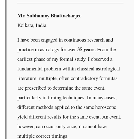
Mr. Subhamoy Bhattacharjee
Kolkata, India
I have been engaged in continuous research and
35 years
practice in astrology for over
. From the
earliest phase of my formal study, I observed a
fundamental problem within classical astrological
literature: multiple, often contradictory formulas
are prescribed to determine the same event,
particularly in timing techniques. In many cases,
different methods applied to the same horoscope
yield different results for the same event. An event,
however, can occur only once; it cannot have
multiple correct timings.