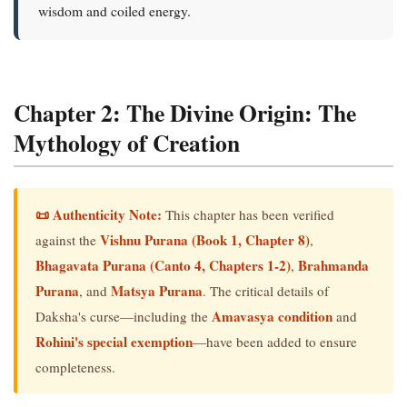
wisdom and coiled energy.
Chapter 2: The Divine Origin: The
Mythology of Creation
📜 Authenticity Note:
This chapter has been verified
Vishnu Purana (Book 1, Chapter 8)
against the
,
Bhagavata Purana (Canto 4, Chapters 1-2)
Brahmanda
,
Purana
Matsya Purana
, and
. The critical details of
Amavasya condition
Daksha's curse—including the
and
Rohini's special exemption
—have been added to ensure
completeness.