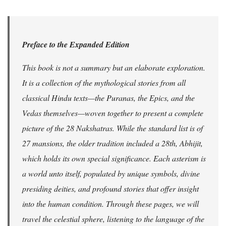
Preface to the Expanded Edition
This book is not a summary but an elaborate exploration.
It is a collection of the mythological stories from all
classical Hindu texts—the Puranas, the Epics, and the
Vedas themselves—woven together to present a complete
picture of the 28 Nakshatras. While the standard list is of
27 mansions, the older tradition included a 28th, Abhijit,
which holds its own special significance. Each asterism is
a world unto itself, populated by unique symbols, divine
presiding deities, and profound stories that offer insight
into the human condition. Through these pages, we will
travel the celestial sphere, listening to the language of the