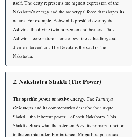
itself. The deity represents the highest expression of the
Nakshatra's energy and the archetypal force that shapes its
nature. For example, Ashwini is presided over by the
Ashvins, the divine twin horsemen and healers. Thus,
Ashwini's core nature is one of swiftness, healing, and
divine intervention. The Devata is the soul of the
Nakshatra.
2. Nakshatra Shakti (The Power)
The specific power or active energy.
The
Taittirīya
Brāhmaṇa
and its commentaries describe the unique
Shakti—the inherent power—of each Nakshatra. This
Shakti defines what the asterism
does
, its primary function
in the cosmic order. For instance, Mrigashira possesses