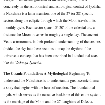
concretely, in the astronomical and astrological context of Jyotisha,
a Nakshatra is a lunar mansion, one of the 27 (or 28) specific
sectors along the ecliptic through which the Moon travels in its
monthly cycle. Each sector spans 13° 20' of the celestial arc, a
distance the Moon traverses in roughly a single day. The ancient
Vedic astronomers, in their profound understanding of the cosmos,
divided the sky into these sections to map the rhythm of the
universe, a concept that has been enshrined in foundational texts
like the
Vedanga Jyotisha
.
The Cosmic Foundation: A Mythological Beginning
To
understand the Nakshatras is to understand a great cosmic drama,
a story that begins with the heart of creation. The foundational
myth, which serves as the narrative backbone of this entire system,
is the marriage of the Moon and the 27 daughters of Daksha.