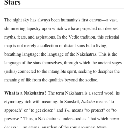
Stars
The night sky has always been humanity's first canvas—a vast,
shimmering tapestry upon which we have projected our deepest
myths, fears, and aspirations. In the Vedic tradition, this celestial
map is not merely a collection of distant suns but a living,
breathing language: the language of the Nakshatras. This is the
language of the stars themselves, through which the ancient sages
(rishis) connected to the intangible spirit, seeking to decipher the
meaning of life from the qualities beyond the zodiac.
What is a Nakshatra?
The term Nakshatra is a sacred word, its
etymology rich with meaning. In Sanskrit,
Naksha
means "to
approach" or "to get closer," and
Tra
means "to protect" or "to
preserve." Thus, a Nakshatra is understood as "that which never
decays"—an eternal guardian of the soul's journey. More