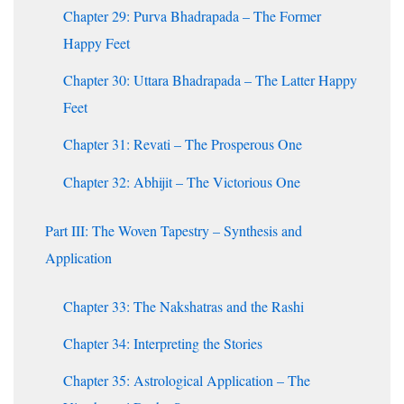
Chapter 29: Purva Bhadrapada – The Former
Happy Feet
Chapter 30: Uttara Bhadrapada – The Latter Happy
Feet
Chapter 31: Revati – The Prosperous One
Chapter 32: Abhijit – The Victorious One
Part III: The Woven Tapestry – Synthesis and
Application
Chapter 33: The Nakshatras and the Rashi
Chapter 34: Interpreting the Stories
Chapter 35: Astrological Application – The