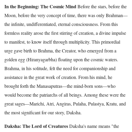
In the Beginning: The Cosmic Mind
Before the stars, before the
Moon, before the very concept of time, there was only Brahman—
the infinite, undifferentiated, eternal consciousness. From this
formless reality arose the first stirring of creation, a divine impulse
to manifest, to know itself through multiplicity. This primordial
urge gave birth to Brahma, the Creator, who emerged from a
golden egg (Hiranyagarbha) floating upon the cosmic waters.
Brahma, in his solitude, felt the need for companionship and
assistance in the great work of creation. From his mind, he
brought forth the Manasaputras—the mind-born sons—who
would become the patriarchs of all beings. Among these were the
great sages—Marichi, Atri, Angiras, Pulaha, Pulastya, Kratu, and
the most significant for our story, Daksha.
Daksha: The Lord of Creatures
Daksha's name means "the