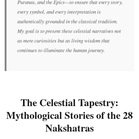
Puranas, and the Epics—to ensure that every story,
every symbol, and every interpretation is
authentically grounded in the classical tradition.
My goal is to present these celestial narratives not
as mere curiosities but as living wisdom that
continues to illuminate the human journey.
The Celestial Tapestry:
Mythological Stories of the 28
Nakshatras