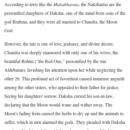
According to texts like the
Mahabharata
, the Nakshatras are the
personified daughters of Daksha, one of the mind-born sons of the
god Brahma, and they were all married to Chandra, the Moon
God.
However, the tale is one of love, jealousy, and divine decree.
Chandra was deeply enamored with only one of his wives, the
beautiful Rohini ("the Red One," personified by the star
Aldebaran), lavishing his attention upon her while neglecting the
other 26. This profound act of favoritism caused immense anguish
among the other sisters, who appealed to their father for justice.
Seeing his daughters' sorrow, Daksha cursed his son-in-law,
declaring that the Moon would wane and wither away. The
Moon's fading form caused the herbs to dry up and the animals to
suffer, which in turn alarmed the gods. They pleaded with Daksha