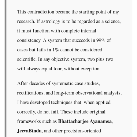
This contradiction became the starting point of my
research. If astrology is to be regarded as a science,
it must function with complete internal
consistency. A system that succeeds in 99% of
cases but fails in 1% cannot be considered
scientific. In any objective system, two plus two
will always equal four, without exception.
After decades of systematic case studies,
rectifications, and long-term observational analysis,
I have developed techniques that, when applied
correctly, do not fail. These include original
Bhattacharjee Ayanamsa
frameworks such as
,
JeevaBindu
, and other precision-oriented