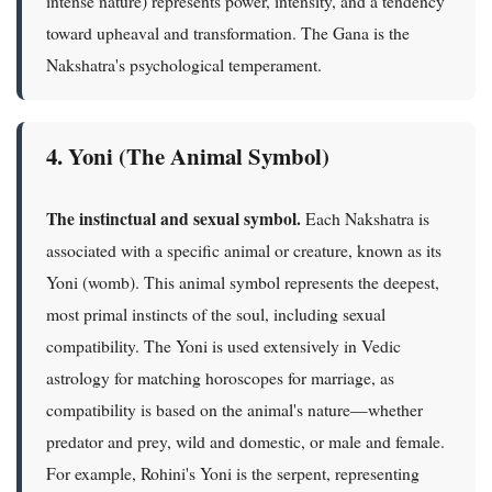
intense nature) represents power, intensity, and a tendency
toward upheaval and transformation. The Gana is the
Nakshatra's psychological temperament.
4. Yoni (The Animal Symbol)
The instinctual and sexual symbol.
Each Nakshatra is
associated with a specific animal or creature, known as its
Yoni (womb). This animal symbol represents the deepest,
most primal instincts of the soul, including sexual
compatibility. The Yoni is used extensively in Vedic
astrology for matching horoscopes for marriage, as
compatibility is based on the animal's nature—whether
predator and prey, wild and domestic, or male and female.
For example, Rohini's Yoni is the serpent, representing