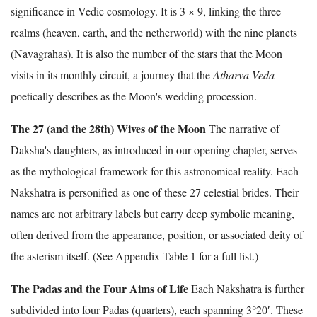
significance in Vedic cosmology. It is 3 × 9, linking the three
realms (heaven, earth, and the netherworld) with the nine planets
(Navagrahas). It is also the number of the stars that the Moon
visits in its monthly circuit, a journey that the
Atharva Veda
poetically describes as the Moon's wedding procession.
The 27 (and the 28th) Wives of the Moon
The narrative of
Daksha's daughters, as introduced in our opening chapter, serves
as the mythological framework for this astronomical reality. Each
Nakshatra is personified as one of these 27 celestial brides. Their
names are not arbitrary labels but carry deep symbolic meaning,
often derived from the appearance, position, or associated deity of
the asterism itself. (See Appendix Table 1 for a full list.)
The Padas and the Four Aims of Life
Each Nakshatra is further
subdivided into four Padas (quarters), each spanning 3°20′. These