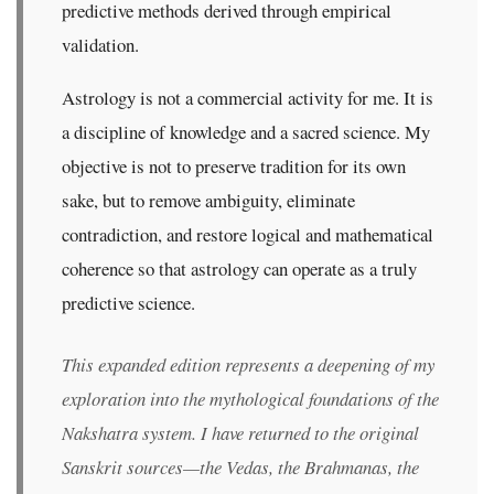
predictive methods derived through empirical
validation.
Astrology is not a commercial activity for me. It is
a discipline of knowledge and a sacred science. My
objective is not to preserve tradition for its own
sake, but to remove ambiguity, eliminate
contradiction, and restore logical and mathematical
coherence so that astrology can operate as a truly
predictive science.
This expanded edition represents a deepening of my
exploration into the mythological foundations of the
Nakshatra system. I have returned to the original
Sanskrit sources—the Vedas, the Brahmanas, the