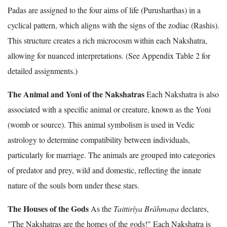
Padas are assigned to the four aims of life (Purusharthas) in a
cyclical pattern, which aligns with the signs of the zodiac (Rashis).
This structure creates a rich microcosm within each Nakshatra,
allowing for nuanced interpretations. (See Appendix Table 2 for
detailed assignments.)
The Animal and Yoni of the Nakshatras
Each Nakshatra is also
associated with a specific animal or creature, known as the Yoni
(womb or source). This animal symbolism is used in Vedic
astrology to determine compatibility between individuals,
particularly for marriage. The animals are grouped into categories
of predator and prey, wild and domestic, reflecting the innate
nature of the souls born under these stars.
The Houses of the Gods
As the
Taittirīya Brāhmaṇa
declares,
"The Nakshatras are the homes of the gods!" Each Nakshatra is