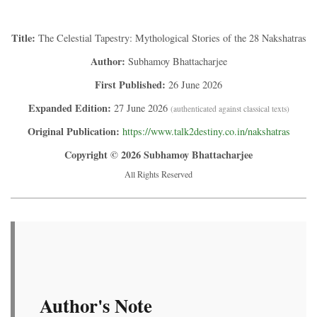
Title:
The Celestial Tapestry: Mythological Stories of the 28 Nakshatras
Author:
Subhamoy Bhattacharjee
First Published:
26 June 2026
Expanded Edition:
27 June 2026
(authenticated against classical texts)
Original Publication:
https://www.talk2destiny.co.in/nakshatras
Copyright © 2026 Subhamoy Bhattacharjee
All Rights Reserved
Author's Note