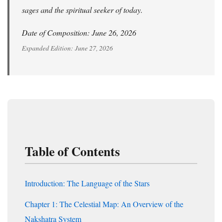
sages and the spiritual seeker of today.
Date of Composition: June 26, 2026
Expanded Edition: June 27, 2026
Table of Contents
Introduction: The Language of the Stars
Chapter 1: The Celestial Map: An Overview of the
Nakshatra System