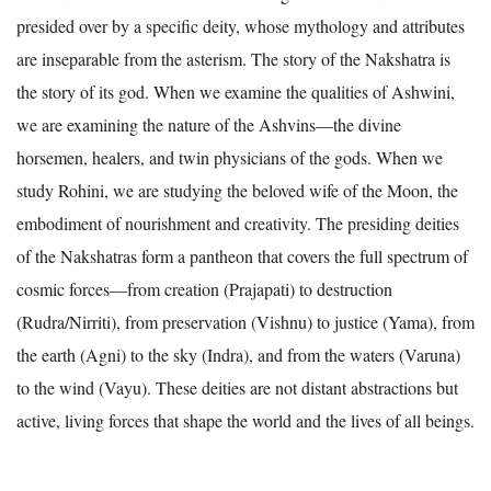
presided over by a specific deity, whose mythology and attributes
are inseparable from the asterism. The story of the Nakshatra is
the story of its god. When we examine the qualities of Ashwini,
we are examining the nature of the Ashvins—the divine
horsemen, healers, and twin physicians of the gods. When we
study Rohini, we are studying the beloved wife of the Moon, the
embodiment of nourishment and creativity. The presiding deities
of the Nakshatras form a pantheon that covers the full spectrum of
cosmic forces—from creation (Prajapati) to destruction
(Rudra/Nirriti), from preservation (Vishnu) to justice (Yama), from
the earth (Agni) to the sky (Indra), and from the waters (Varuna)
to the wind (Vayu). These deities are not distant abstractions but
active, living forces that shape the world and the lives of all beings.