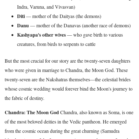
Indra, Varuna, and Vivasvan)
Diti
— mother of the Daityas (the demons)
Danu
— mother of the Danavas (another race of demons)
Kashyapa's other wives
— who gave birth to various
creatures, from birds to serpents to cattle
But the most crucial for our story are the twenty-seven daughters
who were given in marriage to Chandra, the Moon God. These
twenty-seven are the Nakshatras themselves—the celestial brides
whose cosmic wedding would forever bind the Moon's journey to
the fabric of destiny.
Chandra: The Moon God
Chandra, also known as Soma, is one
of the most beloved deities in the Vedic pantheon. He emerged
from the cosmic ocean during the great churning (Samudra