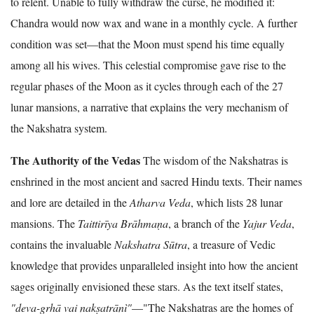
to relent. Unable to fully withdraw the curse, he modified it:
Chandra would now wax and wane in a monthly cycle. A further
condition was set—that the Moon must spend his time equally
among all his wives. This celestial compromise gave rise to the
regular phases of the Moon as it cycles through each of the 27
lunar mansions, a narrative that explains the very mechanism of
the Nakshatra system.
The Authority of the Vedas
The wisdom of the Nakshatras is
enshrined in the most ancient and sacred Hindu texts. Their names
and lore are detailed in the
Atharva Veda
, which lists 28 lunar
mansions. The
Taittirīya Brāhmaṇa
, a branch of the
Yajur Veda
,
contains the invaluable
Nakshatra Sūtra
, a treasure of Vedic
knowledge that provides unparalleled insight into how the ancient
sages originally envisioned these stars. As the text itself states,
"deva-grhā vai nakṣatrānì"
—"The Nakshatras are the homes of